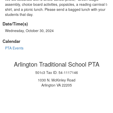
assembly, choice board activities, popsicles, a reading carnival t-
shirt, and a picnic lunch. Please send a bagged lunch with your
students that day.
Date/Time(s)
Wednesday, October 30, 2024
Calendar
PTA Events
Arlington Traditional School PTA
501c3 Tax ID: 54-1117146
1030 N. McKinley Road
Arlington VA 22205