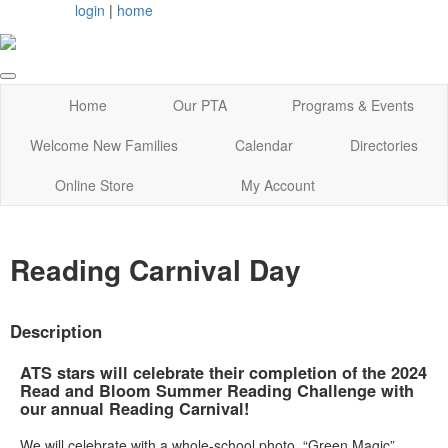
login
|
home
Home
Our PTA
Programs & Events
Welcome New Families
Calendar
Directories
Online Store
My Account
Reading Carnival Day
Description
ATS stars will celebrate their completion of the 2024
Read and Bloom Summer Reading Challenge with
our annual Reading Carnival!
We will celebrate with a whole-school photo, “Green Magic”