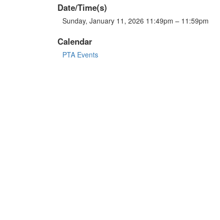
Date/Time(s)
Sunday, January 11, 2026 11:49pm – 11:59pm
Calendar
PTA Events