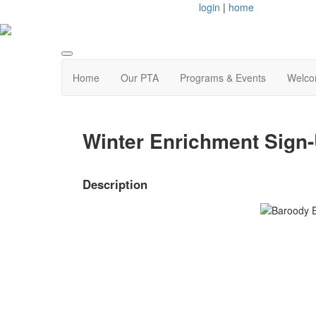
login
|
home
Home
Our PTA
Programs & Events
Welco
Winter Enrichment Sig
Description