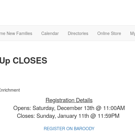
me New Families
Calendar
Directories
Online Store
My
n-Up CLOSES
Registration Details
Opens: Saturday, December 13th @ 11:00AM
Closes: Sunday, January 11th @ 11:59PM
REGISTER ON BAROODY