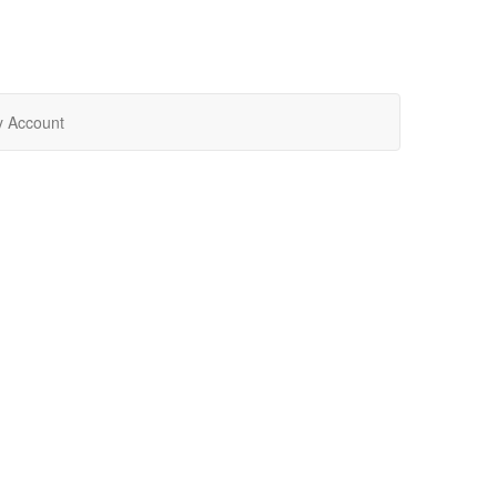
 Account