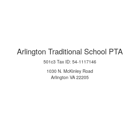
Arlington Traditional School PTA
501c3 Tax ID: 54-1117146
1030 N. McKinley Road
Arlington VA 22205