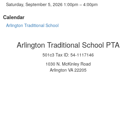
Saturday, September 5, 2026 1:00pm – 4:00pm
Calendar
Arlington Traditional School
Arlington Traditional School PTA
501c3 Tax ID: 54-1117146
1030 N. McKinley Road
Arlington VA 22205