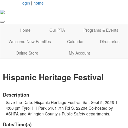
login
|
home
Home
Our PTA
Programs & Events
Welcome New Families
Calendar
Directories
Online Store
My Account
Hispanic Heritage Festival
Description
Save-the-Date: Hispanic Heritage Festival Sat. Sept 5, 2026 1 -
4:00 pm Tyrol Hill Park 5101 7th Rd S. 22204 Co-hosted by
ASHPA and Arlington County's Public Safety departments.
Date/Time(s)