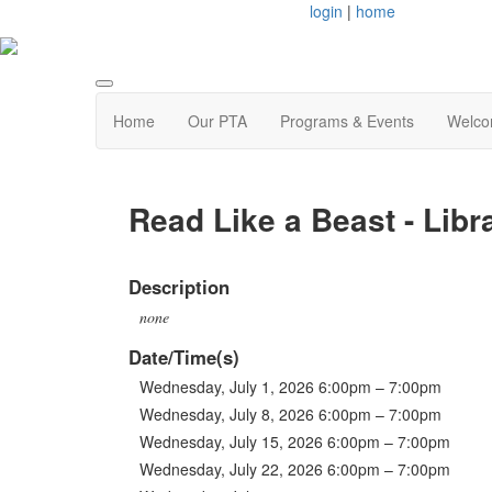
login
|
home
Home
Our PTA
Programs & Events
Welco
Read Like a Beast - Libr
Description
none
Date/Time(s)
Wednesday, July 1, 2026 6:00pm – 7:00pm
Wednesday, July 8, 2026 6:00pm – 7:00pm
Wednesday, July 15, 2026 6:00pm – 7:00pm
Wednesday, July 22, 2026 6:00pm – 7:00pm