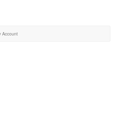
 Account