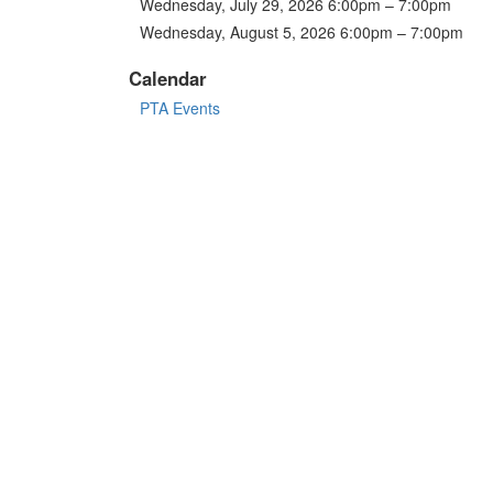
Wednesday, July 29, 2026 6:00pm – 7:00pm
Wednesday, August 5, 2026 6:00pm – 7:00pm
Calendar
PTA Events