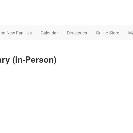
me New Families
Calendar
Directories
Online Store
My
ary (In-Person)