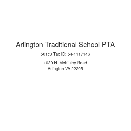
Arlington Traditional School PTA
501c3 Tax ID: 54-1117146
1030 N. McKinley Road
Arlington VA 22205